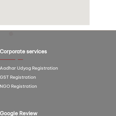
Corporate services
Aadhar Udyog Registration
GST Registration
NGO Registration
Google Review