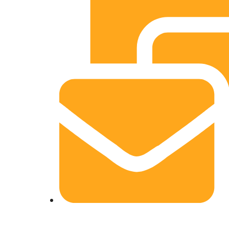
info@srninfosoft.com, srntechnology10@gm