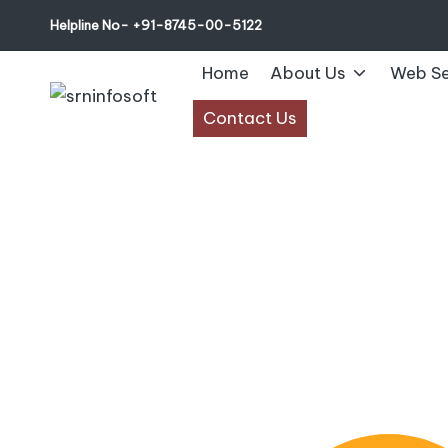
Helpline No- +91-8745-00-5122
Home
About Us
Web Se
Contact Us