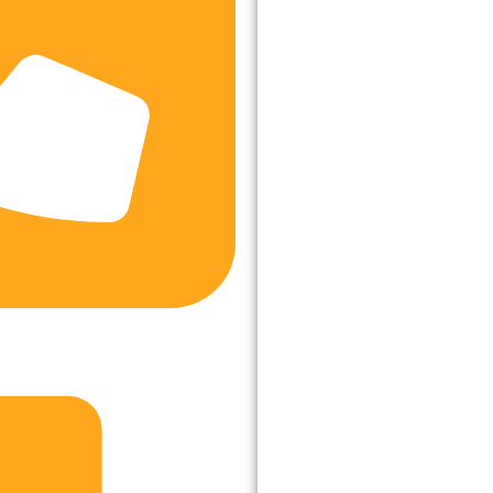
8535, +91-8745005122