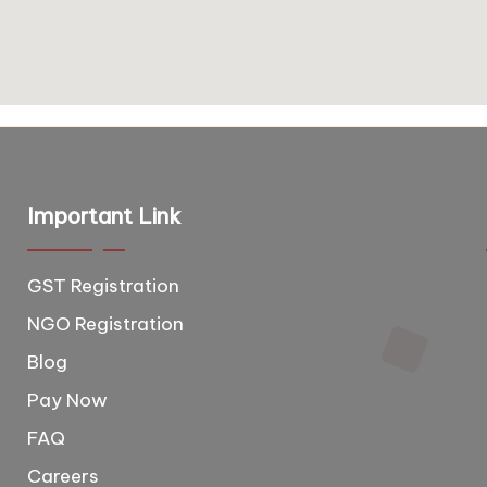
Important Link
GST Registration
T
e
NGO Registration
e
Blog
d
Pay Now
,
FAQ
b
Careers
o