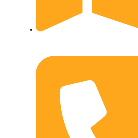
Ward No-1, Tekwar, Unwal, Gorakhpur, Uttar