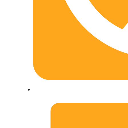
01204322975. +91-8299060547, +91-941166