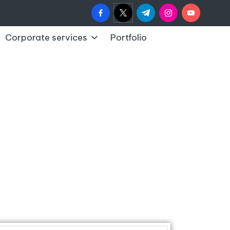
Corporate services
Portfolio
y
y