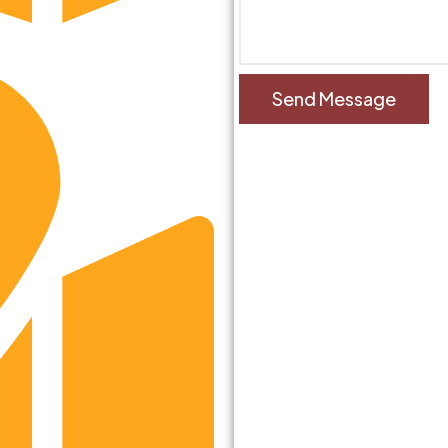
ziabad, UP, India-201002