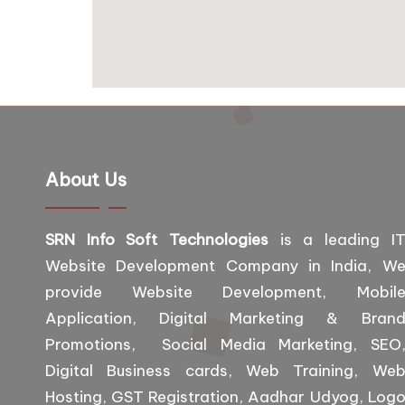
About Us
SRN Info Soft Technologies
is a leading I
Website Development Company in India, W
provide Website Development, Mobil
Application, Digital Marketing & Bran
Promotions, Social Media Marketing, SEO
Digital Business cards, Web Training, We
Hosting, GST Registration, Aadhar Udyog, Log