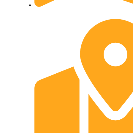
A- 154 Mahendra Enclave Shastri Nagar Gha