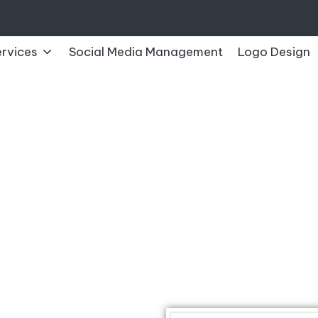
rvices
Social Media Management
Logo Design
CONTACT US
Contact The SRN Info Soft Technolog
How To Get In Touch With The SRN Info Soft Technolog
Get in Touch