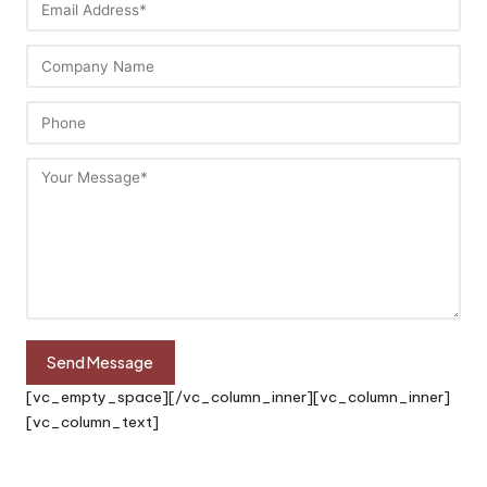
[vc_empty_space][/vc_column_inner][vc_column_inner]
[vc_column_text]
“Achieving Customer Satisfaction