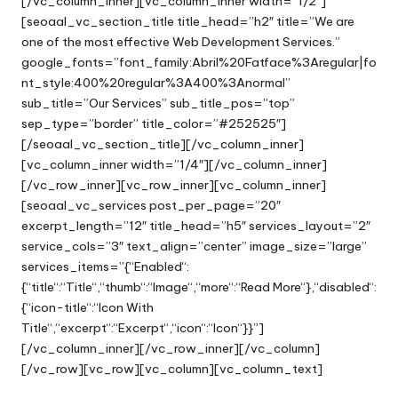
[/vc_column_inner][vc_column_inner width=”1/2″]
[seoaal_vc_section_title title_head=”h2″ title=”We are
one of the most effective Web Development Services.”
google_fonts=”font_family:Abril%20Fatface%3Aregular|fo
nt_style:400%20regular%3A400%3Anormal”
sub_title=”Our Services” sub_title_pos=”top”
sep_type=”border” title_color=”#252525″]
[/seoaal_vc_section_title][/vc_column_inner]
[vc_column_inner width=”1/4″][/vc_column_inner]
[/vc_row_inner][vc_row_inner][vc_column_inner]
[seoaal_vc_services post_per_page=”20″
excerpt_length=”12″ title_head=”h5″ services_layout=”2″
service_cols=”3″ text_align=”center” image_size=”large”
services_items=”{“Enabled“:
{“title“:“Title“,“thumb“:“Image“,“more“:“Read More“},“disabled“:
{“icon-title“:“Icon With
Title“,“excerpt“:“Excerpt“,“icon“:“Icon“}}”]
[/vc_column_inner][/vc_row_inner][/vc_column]
[/vc_row][vc_row][vc_column][vc_column_text]