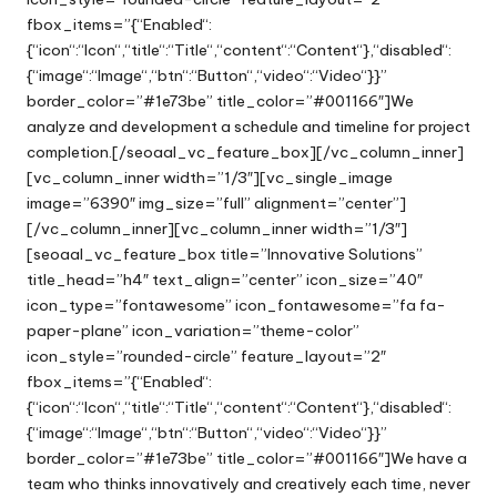
fbox_items=”{“Enabled“:
{“icon“:“Icon“,“title“:“Title“,“content“:“Content“},“disabled“:
{“image“:“Image“,“btn“:“Button“,“video“:“Video“}}”
border_color=”#1e73be” title_color=”#001166″]We
analyze and development a schedule and timeline for project
completion.[/seoaal_vc_feature_box][/vc_column_inner]
[vc_column_inner width=”1/3″][vc_single_image
image=”6390″ img_size=”full” alignment=”center”]
[/vc_column_inner][vc_column_inner width=”1/3″]
[seoaal_vc_feature_box title=”Innovative Solutions”
title_head=”h4″ text_align=”center” icon_size=”40″
icon_type=”fontawesome” icon_fontawesome=”fa fa-
paper-plane” icon_variation=”theme-color”
icon_style=”rounded-circle” feature_layout=”2″
fbox_items=”{“Enabled“:
{“icon“:“Icon“,“title“:“Title“,“content“:“Content“},“disabled“:
{“image“:“Image“,“btn“:“Button“,“video“:“Video“}}”
border_color=”#1e73be” title_color=”#001166″]We have a
team who thinks innovatively and creatively each time, never