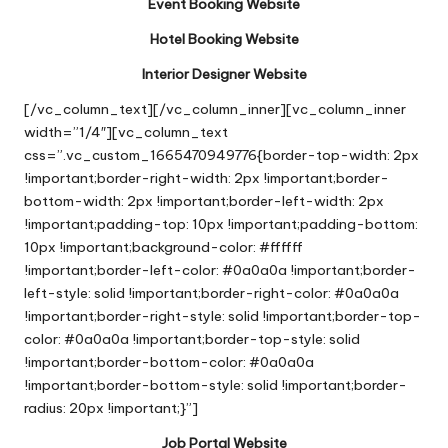
Event Booking Website
Hotel Booking Website
Interior Designer Website
[/vc_column_text][/vc_column_inner][vc_column_inner
width=”1/4″][vc_column_text
css=”.vc_custom_1665470949776{border-top-width: 2px
!important;border-right-width: 2px !important;border-
bottom-width: 2px !important;border-left-width: 2px
!important;padding-top: 10px !important;padding-bottom:
10px !important;background-color: #ffffff
!important;border-left-color: #0a0a0a !important;border-
left-style: solid !important;border-right-color: #0a0a0a
!important;border-right-style: solid !important;border-top-
color: #0a0a0a !important;border-top-style: solid
!important;border-bottom-color: #0a0a0a
!important;border-bottom-style: solid !important;border-
radius: 20px !important;}”]
Job Portal Website