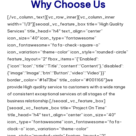
Why Choose Us
[/vc_column_text][vc_row_inner][vc_column_inner
width=”1/3″][seoaal_vc_feature_box title=”High Quality
Services” title_head=”h4″ text_align=”center”
icon_size=”40″ icon_type=”fontawesome”
icon_fontawesome=”fa fa-check-square-o”
icon_variation=”theme-color” icon_style=”rounded-circle”
feature_layout=”2″ fbox_items=”{“Enabled“:
{“icon“:“Icon“,“title“:“Title“,“content“:“Content“},“disabled“:
{“image“:“Image“,“btn“:“Button“,“video“:“Video“}}”
border_color=”#1e73be” title_color=”#001166″]we
provide High quality service to customers with a wide range
of consistent exceptional services at all stages of the
business relationship.[/seoaal_vc_feature_box]
[seoaal_vc_feature_box title=”Project On Time”
title_head=”h4″ text_align=”center” icon_size=”40″
icon_type=”fontawesome” icon_fontawesome=”fa fa-
clock-o” icon_variation=”theme-color”
icon_style=”rounded-circle” feature_layout=”2″