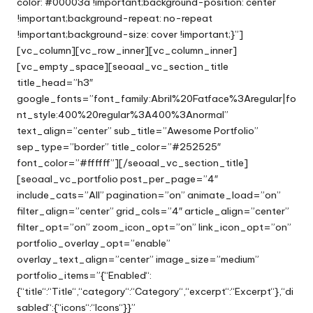
color: #00003a !important;background-position: center
!important;background-repeat: no-repeat
!important;background-size: cover !important;}”]
[vc_column][vc_row_inner][vc_column_inner]
[vc_empty_space][seoaal_vc_section_title
title_head=”h3″
google_fonts=”font_family:Abril%20Fatface%3Aregular|fo
nt_style:400%20regular%3A400%3Anormal”
text_align=”center” sub_title=”Awesome Portfolio”
sep_type=”border” title_color=”#252525″
font_color=”#ffffff”][/seoaal_vc_section_title]
[seoaal_vc_portfolio post_per_page=”4″
include_cats=”All” pagination=”on” animate_load=”on”
filter_align=”center” grid_cols=”4″ article_align=”center”
filter_opt=”on” zoom_icon_opt=”on” link_icon_opt=”on”
portfolio_overlay_opt=”enable”
overlay_text_align=”center” image_size=”medium”
portfolio_items=”{“Enabled“:
{“title“:“Title“,“category“:“Category“,“excerpt“:“Excerpt“},“di
sabled“:{“icons“:“Icons“}}”