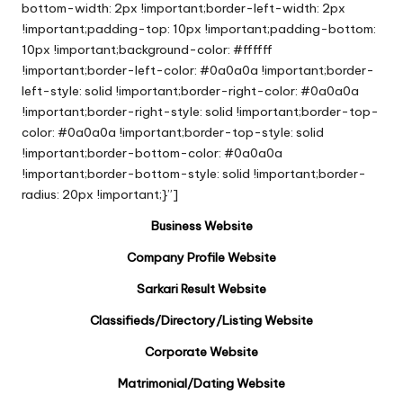
bottom-width: 2px !important;border-left-width: 2px
!important;padding-top: 10px !important;padding-bottom:
10px !important;background-color: #ffffff
!important;border-left-color: #0a0a0a !important;border-
left-style: solid !important;border-right-color: #0a0a0a
!important;border-right-style: solid !important;border-top-
color: #0a0a0a !important;border-top-style: solid
!important;border-bottom-color: #0a0a0a
!important;border-bottom-style: solid !important;border-
radius: 20px !important;}”]
Business Website
Company Profile Website
Sarkari Result Website
Classifieds/Directory/Listing Website
Corporate Website
Matrimonial/Dating Website