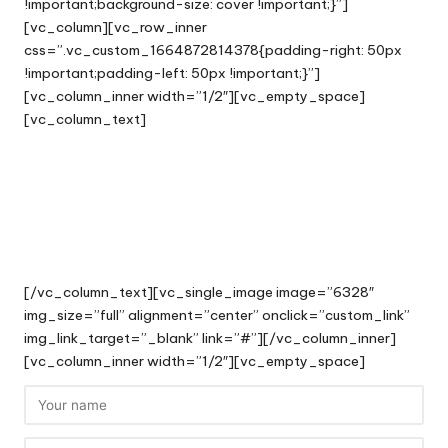
!important;background-size: cover !important;}”]
[vc_column][vc_row_inner
css=”.vc_custom_1664872814378{padding-right: 50px
!important;padding-left: 50px !important;}”]
[vc_column_inner width=”1/2″][vc_empty_space]
[vc_column_text]
Track a Case
View your thread of messages
with our support team.
[/vc_column_text][vc_single_image image=”6328″
img_size=”full” alignment=”center” onclick=”custom_link”
img_link_target=”_blank” link=”#”][/vc_column_inner]
[vc_column_inner width=”1/2″][vc_empty_space]