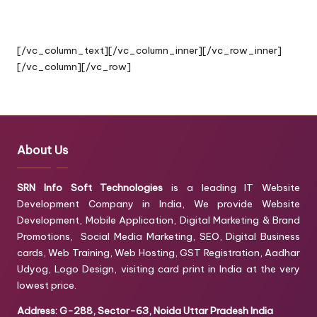
By Providing Best Quality Service”
[/vc_column_text][/vc_column_inner][/vc_row_inner]
[/vc_column][/vc_row]
About Us
SRN Info Soft Technologies
is a leading IT Website
Development Company in India, We provide Website
Development, Mobile Application, Digital Marketing & Brand
Promotions, Social Media Marketing, SEO, Digital Business
cards, Web Training, Web Hosting, GST Registration, Aadhar
Udyog, Logo Design, visiting card print in India at the very
lowest price.
Address: G-288, Sector-63, Noida Uttar Pradesh India