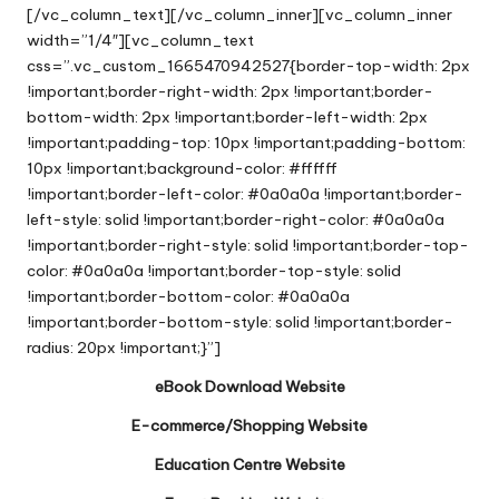
[/vc_column_text][/vc_column_inner][vc_column_inner
width=”1/4″][vc_column_text
css=”.vc_custom_1665470942527{border-top-width: 2px
!important;border-right-width: 2px !important;border-
bottom-width: 2px !important;border-left-width: 2px
!important;padding-top: 10px !important;padding-bottom:
10px !important;background-color: #ffffff
!important;border-left-color: #0a0a0a !important;border-
left-style: solid !important;border-right-color: #0a0a0a
!important;border-right-style: solid !important;border-top-
color: #0a0a0a !important;border-top-style: solid
!important;border-bottom-color: #0a0a0a
!important;border-bottom-style: solid !important;border-
radius: 20px !important;}”]
eBook Download Website
E-commerce/Shopping Website
Education Centre Website