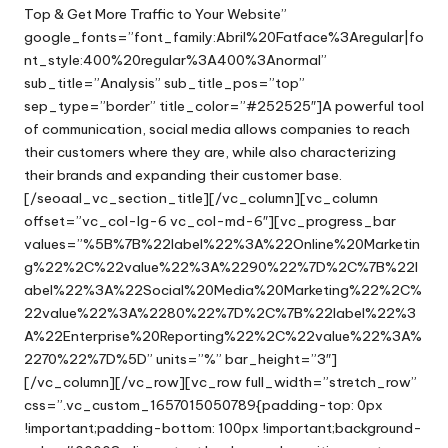
Top & Get More Traffic to Your Website”
google_fonts=”font_family:Abril%20Fatface%3Aregular|fo
nt_style:400%20regular%3A400%3Anormal”
sub_title=”Analysis” sub_title_pos=”top”
sep_type=”border” title_color=”#252525″]A powerful tool
of communication, social media allows companies to reach
their customers where they are, while also characterizing
their brands and expanding their customer base.
[/seoaal_vc_section_title][/vc_column][vc_column
offset=”vc_col-lg-6 vc_col-md-6″][vc_progress_bar
values=”%5B%7B%22label%22%3A%22Online%20Marketin
g%22%2C%22value%22%3A%2290%22%7D%2C%7B%22l
abel%22%3A%22Social%20Media%20Marketing%22%2C%
22value%22%3A%2280%22%7D%2C%7B%22label%22%3
A%22Enterprise%20Reporting%22%2C%22value%22%3A%
2270%22%7D%5D” units=”%” bar_height=”3″]
[/vc_column][/vc_row][vc_row full_width=”stretch_row”
css=”.vc_custom_1657015050789{padding-top: 0px
!important;padding-bottom: 100px !important;background-