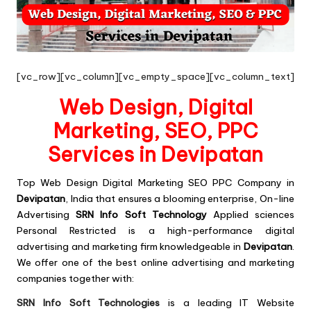
[vc_row][vc_column][vc_empty_space][vc_column_text]
Web Design, Digital
Marketing, SEO, PPC
Services in Devipatan
Top
Web Design Digital Marketing SEO PPC
Company in
Devipatan
, India that ensures a blooming enterprise,
On-line
Advertising
SRN Info Soft Technology
Applied sciences
Personal Restricted is a high-performance digital
advertising and marketing firm knowledgeable in
Devipatan
.
We offer one of the best online advertising and marketing
companies together with:
SRN Info Soft Technologies
is a leading IT Website