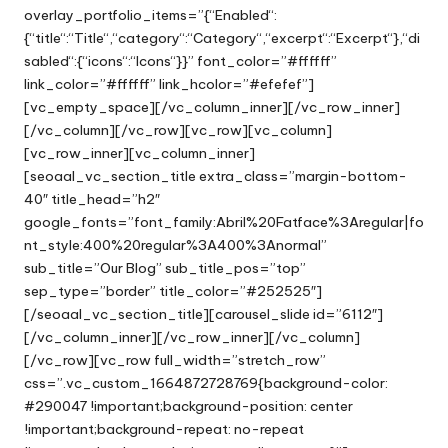
overlay_portfolio_items=”{“Enabled“:
{“title“:“Title“,“category“:“Category“,“excerpt“:“Excerpt“},“di
sabled“:{“icons“:“Icons“}}” font_color=”#ffffff”
link_color=”#ffffff” link_hcolor=”#efefef”]
[vc_empty_space][/vc_column_inner][/vc_row_inner]
[/vc_column][/vc_row][vc_row][vc_column]
[vc_row_inner][vc_column_inner]
[seoaal_vc_section_title extra_class=”margin-bottom-
40″ title_head=”h2″
google_fonts=”font_family:Abril%20Fatface%3Aregular|fo
nt_style:400%20regular%3A400%3Anormal”
sub_title=”Our Blog” sub_title_pos=”top”
sep_type=”border” title_color=”#252525″]
[/seoaal_vc_section_title][carousel_slide id=”6112″]
[/vc_column_inner][/vc_row_inner][/vc_column]
[/vc_row][vc_row full_width=”stretch_row”
css=”.vc_custom_1664872728769{background-color:
#290047 !important;background-position: center
!important;background-repeat: no-repeat