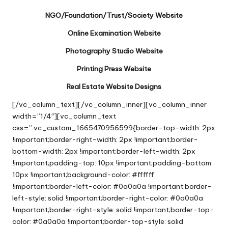
NGO/Foundation/Trust/Society Website
Online Examination Website
Photography Studio Website
Printing Press Website
Real Estate Website Designs
[/vc_column_text][/vc_column_inner][vc_column_inner
width=”1/4″][vc_column_text
css=”.vc_custom_1665470956599{border-top-width: 2px
!important;border-right-width: 2px !important;border-
bottom-width: 2px !important;border-left-width: 2px
!important;padding-top: 10px !important;padding-bottom:
10px !important;background-color: #ffffff
!important;border-left-color: #0a0a0a !important;border-
left-style: solid !important;border-right-color: #0a0a0a
!important;border-right-style: solid !important;border-top-
color: #0a0a0a !important;border-top-style: solid