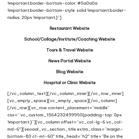
!important;border-bottom-color: #0a0a0a
!important;border-bottom-style: solid !important;border-
radius: 20px !important;}”]
Restaurant Website
School/Collage/Institute/Coaching Website
Tours & Travel Website
News Portal Website
Blog Website
Hospital or Clinic Website
[/vc_column_text][/vc_column_inner][/vc_row_inner]
[vc_empty_space][vc_empty_space][/vc_column]
[/vc_row][vc_row content_placement=”middle”
css=”.vc_custom_1564232499950{padding-top: 0px
!important;}”][vc_column offset=”vc_col-lg-6 vc_col-
md-6″][seoaal_vc_section_title extra_class=”margin-
bottom-80 ct-mt-60″ title_head=”h2″ title=”Be on the