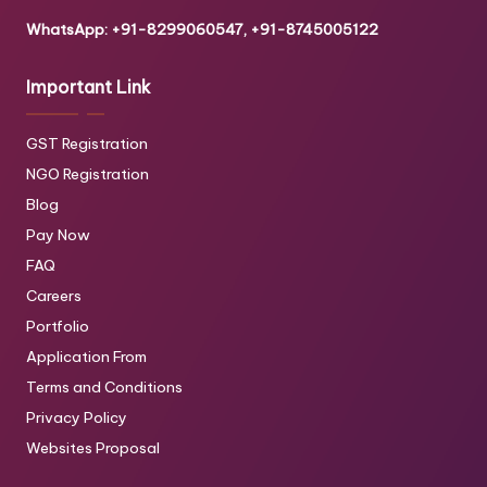
WhatsApp: +91-8299060547, +91-8745005122
Important Link
GST Registration
NGO Registration
Blog
Pay Now
FAQ
Careers
Portfolio
Application From
Terms and Conditions
Privacy Policy
Websites Proposal