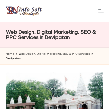
Web Design, Digital Marketing, SEO &
PPC Services in Devipatan
Home
Web Design, Digital Marketing, SEO & PPC Services in
Devipatan