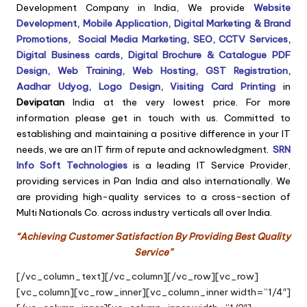
Development Company in India, We provide
Website
Development,
Mobile Application,
Digital Marketing & Brand
Promotions,
Social Media Marketing,
SEO, CCTV Services,
Digital Business cards, Digital Brochure & Catalogue PDF
Design, Web Training, Web Hosting, GST Registration,
Aadhar Udyog, Logo Design, Visiting Card Printing
in
Devipatan
India at the very lowest price. For more
information please get in touch with us. Committed to
establishing and maintaining a positive difference in your IT
needs, we are an IT firm of repute and acknowledgment.
SRN
Info Soft Technologies
is a leading IT Service Provider,
providing services in Pan India and also internationally. We
are providing high-quality services to a cross-section of
Multi Nationals Co. across industry verticals all over India.
“Achieving Customer Satisfaction By Providing Best Quality
Service”
[/vc_column_text][/vc_column][/vc_row][vc_row]
[vc_column][vc_row_inner][vc_column_inner width=”1/4″]