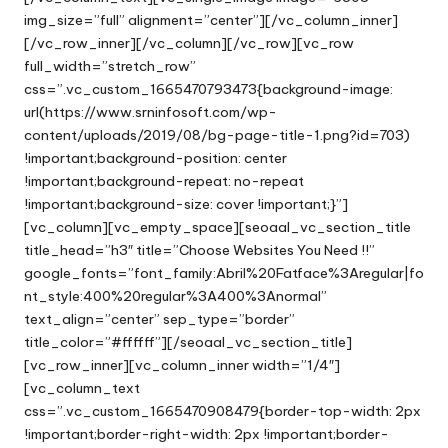
img_size=”full” alignment=”center”][/vc_column_inner]
[/vc_row_inner][/vc_column][/vc_row][vc_row
full_width=”stretch_row”
css=”.vc_custom_1665470793473{background-image:
url(https://www.srninfosoft.com/wp-
content/uploads/2019/08/bg-page-title-1.png?id=703)
!important;background-position: center
!important;background-repeat: no-repeat
!important;background-size: cover !important;}”]
[vc_column][vc_empty_space][seoaal_vc_section_title
title_head=”h3″ title=”Choose Websites You Need !!”
google_fonts=”font_family:Abril%20Fatface%3Aregular|fo
nt_style:400%20regular%3A400%3Anormal”
text_align=”center” sep_type=”border”
title_color=”#ffffff”][/seoaal_vc_section_title]
[vc_row_inner][vc_column_inner width=”1/4″]
[vc_column_text
css=”.vc_custom_1665470908479{border-top-width: 2px
!important;border-right-width: 2px !important;border-