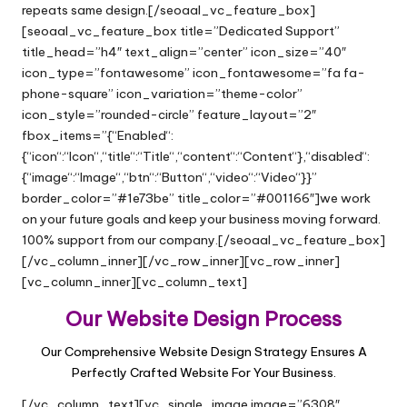
repeats same design.[/seoaal_vc_feature_box]
[seoaal_vc_feature_box title=”Dedicated Support”
title_head=”h4″ text_align=”center” icon_size=”40″
icon_type=”fontawesome” icon_fontawesome=”fa fa-
phone-square” icon_variation=”theme-color”
icon_style=”rounded-circle” feature_layout=”2″
fbox_items=”{“Enabled“:
{“icon“:“Icon“,“title“:“Title“,“content“:“Content“},“disabled“:
{“image“:“Image“,“btn“:“Button“,“video“:“Video“}}”
border_color=”#1e73be” title_color=”#001166″]we work
on your future goals and keep your business moving forward.
100% support from our company.[/seoaal_vc_feature_box]
[/vc_column_inner][/vc_row_inner][vc_row_inner]
[vc_column_inner][vc_column_text]
Our Website Design Process
Our Comprehensive Website Design Strategy Ensures A
Perfectly Crafted Website For Your Business.
[/vc_column_text][vc_single_image image=”6308″