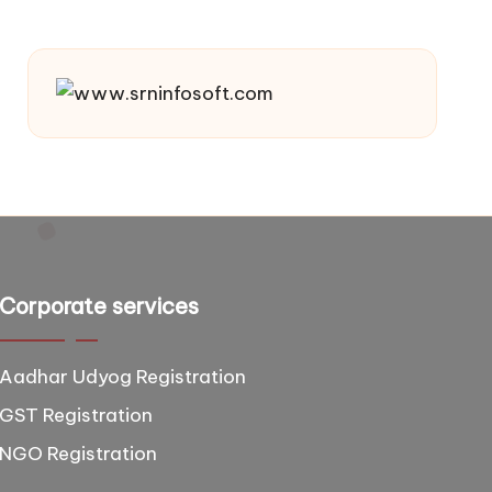
Corporate services
Aadhar Udyog Registration
GST Registration
NGO Registration