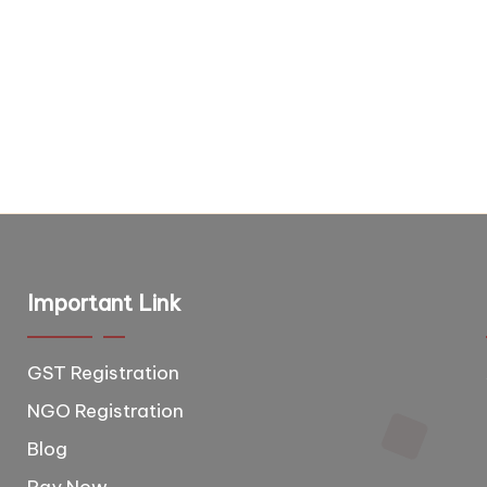
Important Link
GST Registration
T
e
NGO Registration
e
Blog
d