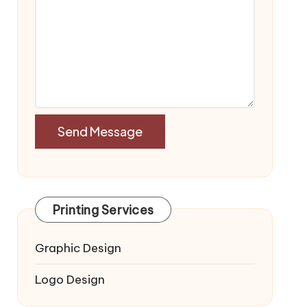
Printing Services
Graphic Design
Logo Design