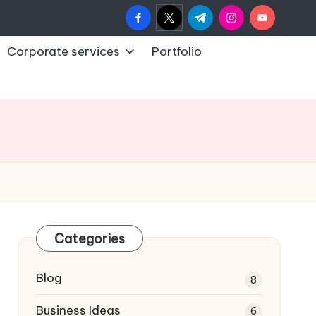
facebook.com
twitter.com
t.me
instagram.com
youtub
Corporate services
Portfolio
Categories
Blog
8
Business Ideas
6