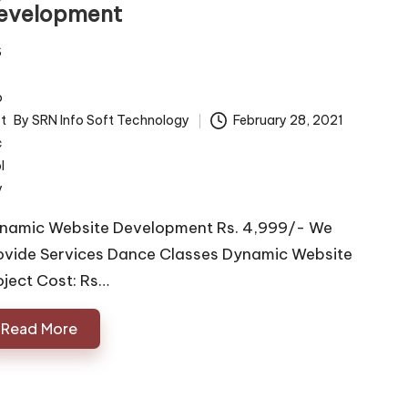
evelopment
By
SRN Info Soft Technology
February 28, 2021
ted
namic Website Development Rs. 4,999/- We
ovide Services Dance Classes Dynamic Website
oject Cost: Rs…
Read More