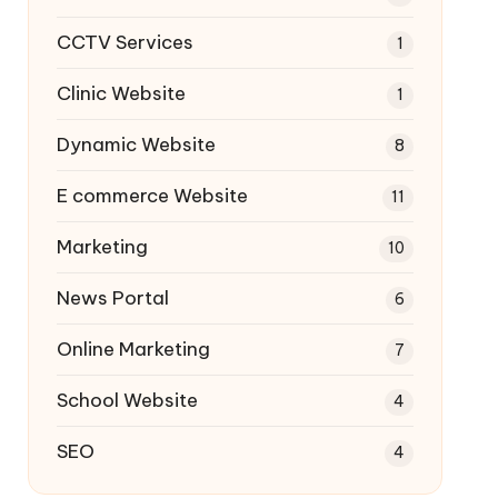
CCTV Services
1
Clinic Website
1
Dynamic Website
8
E commerce Website
11
Marketing
10
News Portal
6
Online Marketing
7
School Website
4
SEO
4