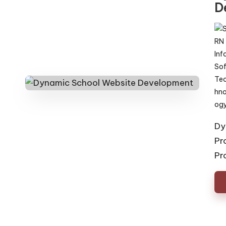
D
Pos
by
Dy
Pr
Pr