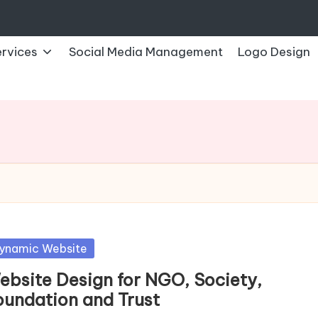
rvices
Social Media Management
Logo Design
sted
ynamic Website
ebsite Design for NGO, Society,
oundation and Trust