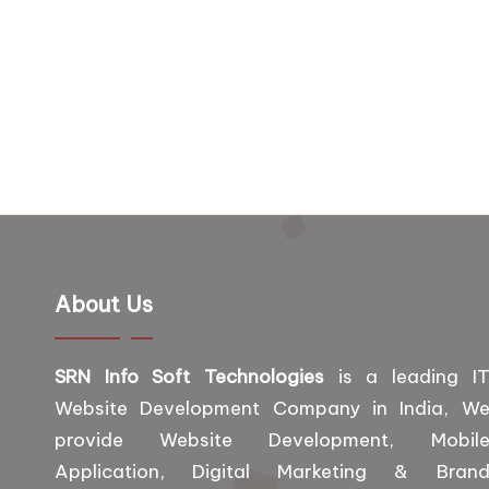
About Us
SRN Info Soft Technologies
is a leading I
Website Development Company in India, W
provide Website Development, Mobil
Application, Digital Marketing & Bran