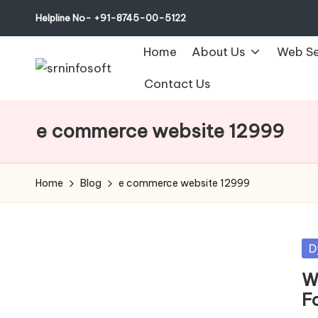
Helpline No- +91-8745-00-5122
Home
About Us
Web Se
Contact Us
e commerce website 12999
Home
Blog
e commerce website 12999
Po
D
in
W
F