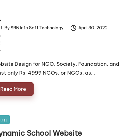
By
SRN Info Soft Technology
April 30, 2022
ted
bsite Design for NGO, Society, Foundation, and
ust only Rs. 4999 NGOs, or NGOs, as…
Read More
sted
log
ynamic School Website