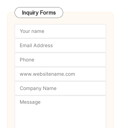
Inquiry Forms