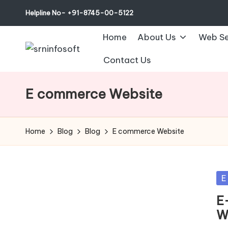
Helpline No- +91-8745-00-5122
Home
About Us
Web Se
Contact Us
E commerce Website
Home
Blog
Blog
E commerce Website
Po
E
in
E
W