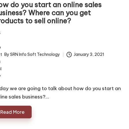
ow do you start an online sales
usiness? Where can you get
oducts to sell online?
By
SRN Info Soft Technology
January 3, 2021
ted
day we are going to talk about how do you start an
line sales business?…
Read More