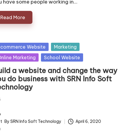
u have some people working in…
Read More
sted
 commerce Website
Marketing
nline Marketing
School Website
uild a website and change the way
ou do business with SRN Info Soft
echnology
By
SRN Info Soft Technology
April 6, 2020
ted