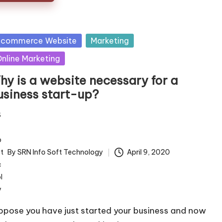
sted
 commerce Website
Marketing
nline Marketing
hy is a website necessary for a
usiness start-up?
By
SRN Info Soft Technology
April 9, 2020
ted
ppose you have just started your business and now