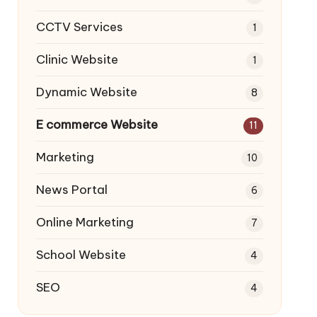
CCTV Services
1
Clinic Website
1
Dynamic Website
8
E commerce Website
11
Marketing
10
News Portal
6
Online Marketing
7
School Website
4
SEO
4