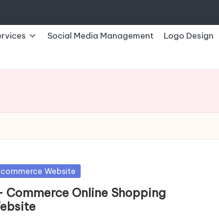
rvices
Social Media Management
Logo Design
sted
 commerce Website
- Commerce Online Shopping
ebsite