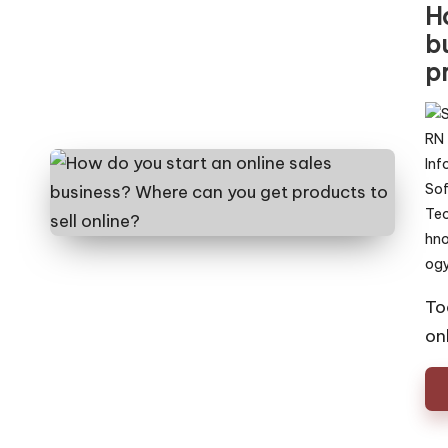
H
b
pr
Pos
by
To
on