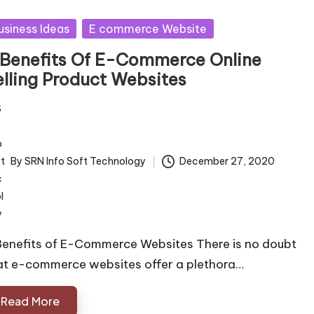
sted
usiness Ideas
E commerce Website
 Benefits Of E-Commerce Online
elling Product Websites
By
SRN Info Soft Technology
December 27, 2020
ted
Benefits of E-Commerce Websites There is no doubt
at e-commerce websites offer a plethora…
Read More