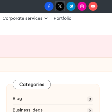
facebook.com
twitter.com
t.me
instagram.com
youtub
Corporate services
Portfolio
Categories
Blog
8
Business Ideas
6