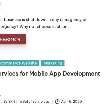
ur business is shut down in any emergency or
ergency? Why not choose such an…
Read More
sted
 commerce Website
Marketing
ervices for Mobile App Development
By
SRN Info Soft Technology
April 6, 2020
ted