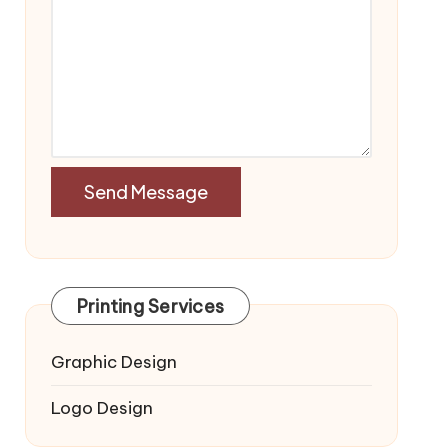
Printing Services
Graphic Design
Logo Design