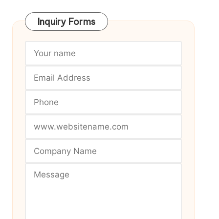
Inquiry Forms