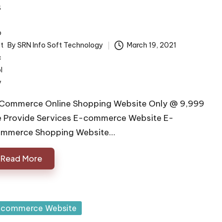
By
SRN Info Soft Technology
March 19, 2021
ted
Commerce Online Shopping Website Only @ 9,999
 Provide Services E-commerce Website E-
mmerce Shopping Website…
Read More
sted
 commerce Website