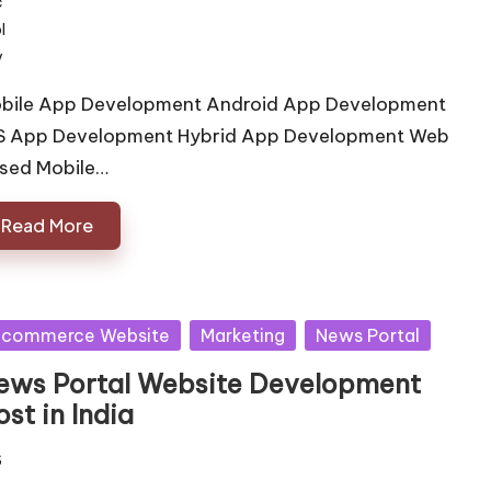
bile App Development Android App Development
S App Development Hybrid App Development Web
sed Mobile…
Read More
sted
 commerce Website
Marketing
News Portal
ews Portal Website Development
st in India