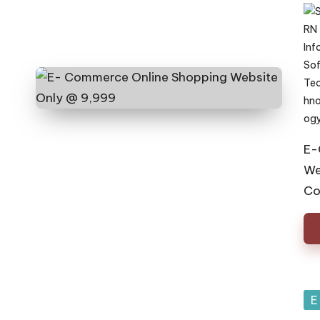
Pos
by
E-
We
Co
Po
E
in