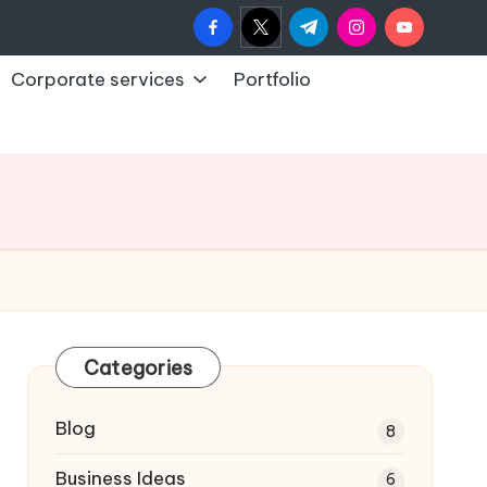
facebook.com
twitter.com
t.me
instagram.com
youtub
Corporate services
Portfolio
Categories
Blog
8
Business Ideas
6