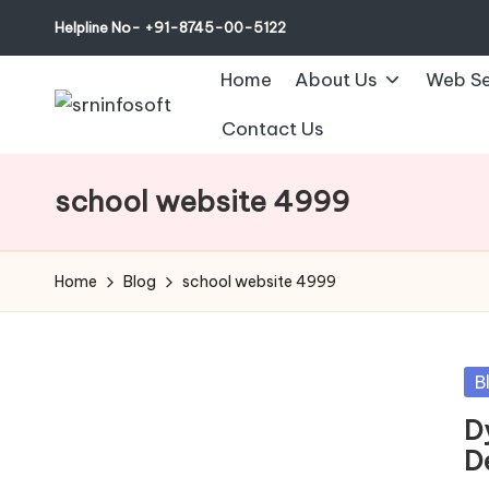
Helpline No- +91-8745-00-5122
Home
About Us
Web Se
Contact Us
school website 4999
Home
Blog
school website 4999
Po
B
in
D
D