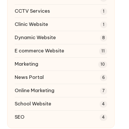
CCTV Services
1
Clinic Website
1
Dynamic Website
8
E commerce Website
11
Marketing
10
News Portal
6
Online Marketing
7
School Website
4
SEO
4