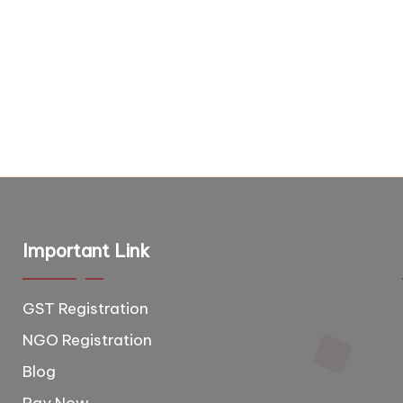
Important Link
GST Registration
T
e
NGO Registration
e
Blog
d