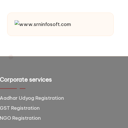
Corporate services
Aadhar Udyog Registration
GST Registration
NGO Registration