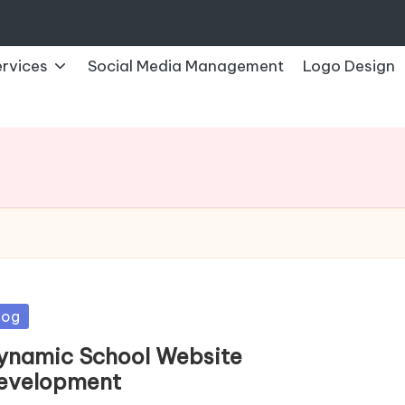
rvices
Social Media Management
Logo Design
sted
log
ynamic School Website
evelopment