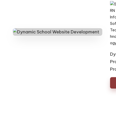
Pos
by
Dy
Pr
Pr