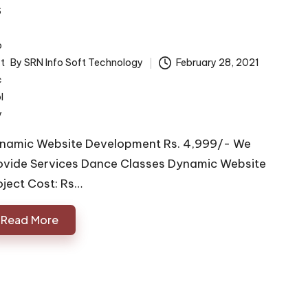
By
SRN Info Soft Technology
February 28, 2021
ted
namic Website Development Rs. 4,999/- We
ovide Services Dance Classes Dynamic Website
oject Cost: Rs…
Read More