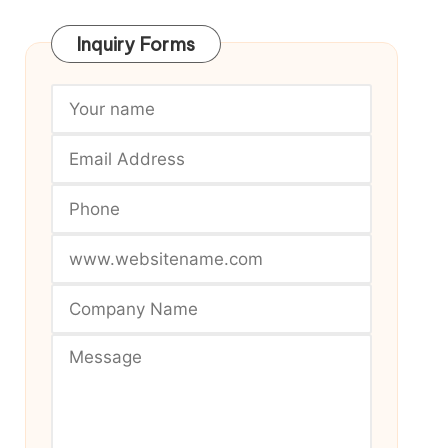
Inquiry Forms