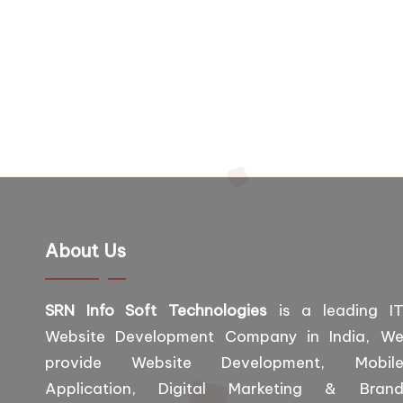
About Us
SRN Info Soft Technologies
is a leading I
Website Development Company in India, W
provide Website Development, Mobil
Application, Digital Marketing & Bran