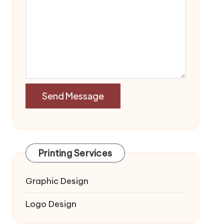
Printing Services
Graphic Design
Logo Design