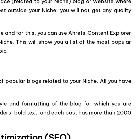
place (related to your Niche) blog or website where
st outside your Niche, you will not get any quality
he and for this, you can use Ahrefs’ Content Explorer
iche. This will show you a list of the most popular
pic.
f popular blogs related to your Niche. All you have
style and formatting of the blog for which you are
aders, bold text, and each post has more than 2000
timization (SEO)