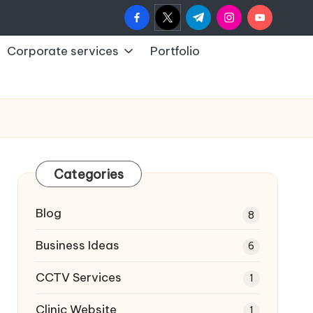
facebook.com
twitter.com
t.me
instagram.com
youtub
Corporate services
Portfolio
Categories
Blog
8
Business Ideas
6
CCTV Services
1
Clinic Website
1