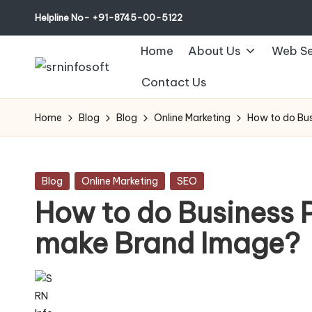
Helpline No- +91-8745-00-5122
Home
About Us
Web Se
Contact Us
Home
Blog
Blog
Online Marketing
How to do Bu
Posted
Blog
Online Marketing
SEO
in
How to do Business 
make Brand Image?