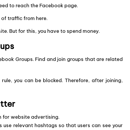
l need to reach the Facebook page.
of traffic from here.
e. But for this, you have to spend money.
oups
ebook Groups.
Find and join groups that are related
 rule, you can be blocked. Therefore, after joining,
tter
m for website advertising.
 use relevant hashtags so that users can see your