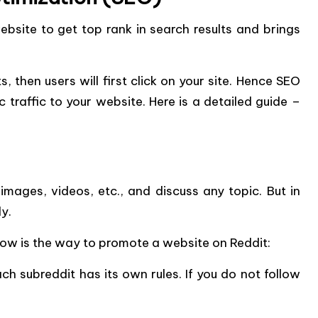
bsite to get top rank in search results and brings
s, then users will first click on your site. Hence SEO
c traffic to your website. Here is a detailed guide –
images, videos, etc., and discuss any topic. But in
y.
ow is the way to promote a website on Reddit:
Each subreddit has its own rules. If you do not follow