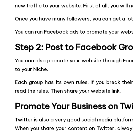
new traffic to your website. First of all, you wil
Once you have many followers, you can get a lot 
You can run Facebook ads to promote your websit
Step 2: Post to Facebook Gr
You can also promote your
website through Fac
to your Niche.
Each group has its own rules. If you break their
read the rules. Then share your website link.
Promote Your Business on Twi
Twitter is also a very good social media platfor
When you share your content on Twitter, always