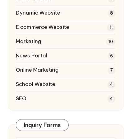
Dynamic Website
8
E commerce Website
11
Marketing
10
News Portal
6
Online Marketing
7
School Website
4
SEO
4
Inquiry Forms