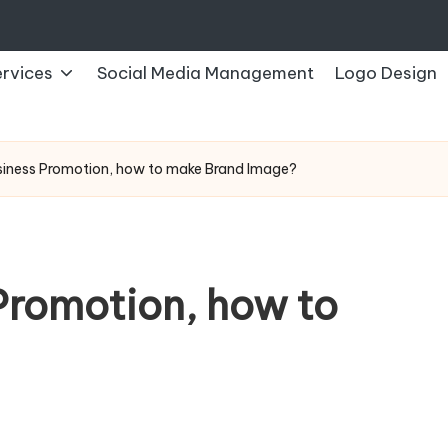
rvices
Social Media Management
Logo Design
siness Promotion, how to make Brand Image?
Promotion, how to