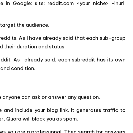
 in Google: site: reddit.com <your niche> -inurl:
 target the audience.
reddits. As I have already said that each sub-group
d their duration and status.
eddit. As I already said, each subreddit has its own
m and condition.
 anyone can ask or answer any question.
and include your blog link. It generates traffic to
wer, Quora will block you as spam.
ws you are a professional. Then search for answers