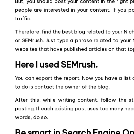
But, you should post your content in the right 
people are interested in your content. If you po
traffic.
Therefore, find the best blog related to your Nic
or SEMrush. Just type a phrase related to your N
websites that have published articles on that to
Here I used SEMrush.
You can export the report. Now you have a list o
to do is contact the owner of the blog.
After this, while writing content, follow the 
posting. If each existing post uses too many he
words, do so.
Be smart in Search Engine Op