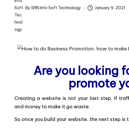
By
SRN Info Soft Technology
January 9, 2021
Posted
by
Are you looking f
promote y
Creating a website is not your last step. If tra
and money to make it go waste.
So once you build your website, the next step is to