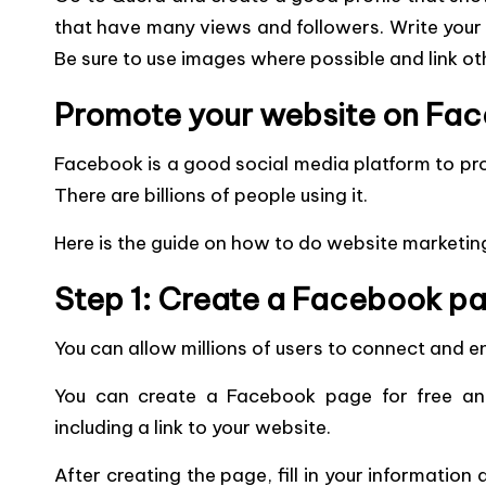
that have many views and followers. Write your
Be sure to use images where possible and link ot
Promote your website on Fa
Facebook is a good social media platform to pro
There are billions of people using it.
Here is the guide on how to do website marketi
Step 1: Create a Facebook p
You can allow millions of users to connect and
You can create a Facebook page for free and
including a link to your website.
After creating the page, fill in your information