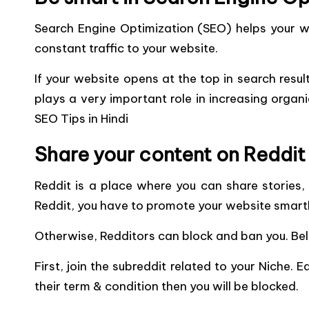
Search Engine Optimization (SEO) helps your we
constant traffic to your website.
If your website opens at the top in search result
plays a very important role in increasing organi
SEO Tips in Hindi
Share your content on Reddit
Reddit is a place where you can share stories, 
Reddit, you have to promote your website smartl
Otherwise, Redditors can block and ban you. Bel
First, join the subreddit related to your Niche. 
their term & condition then you will be blocked.