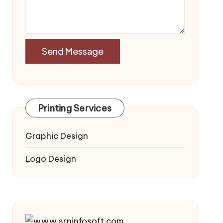
Printing Services
Graphic Design
Logo Design