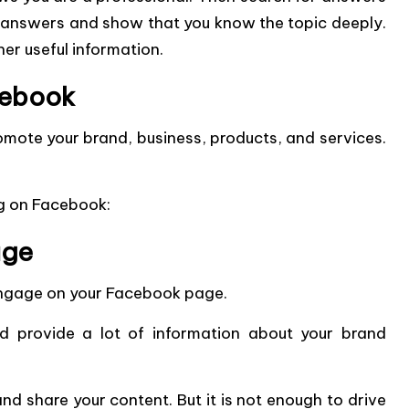
 answers and show that you know the topic deeply.
her useful information.
cebook
mote your brand, business, products, and services.
ng on Facebook:
age
 engage on your Facebook page.
 provide a lot of information about your brand
 and share your content. But it is not enough to drive