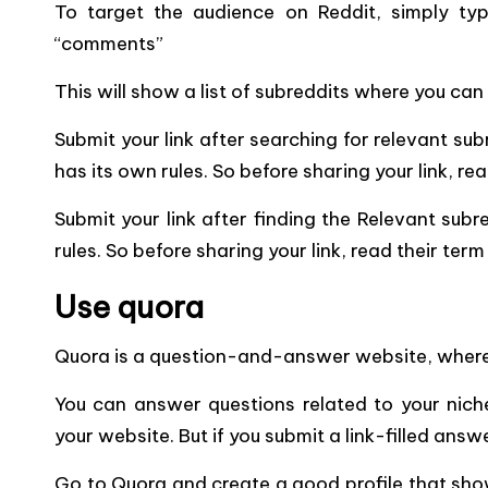
To target the audience on Reddit, simply type
“comments”
This will show a list of subreddits where you can
Submit your link after
searching for relevant sub
has its own rules.
So before sharing your link, rea
Submit your link after finding the Relevant subr
rules. So before sharing your link, read their ter
Use quora
Quora is a question-and-answer website, where
You can answer questions related to your niche 
your website. But if you submit a link-filled ans
Go to Quora and create a good profile that sho