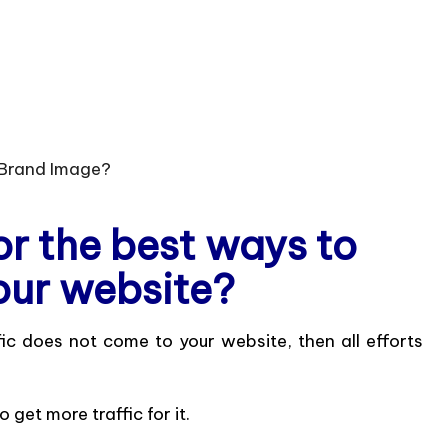
or the best ways to
our website?
ffic does not come to your website, then all efforts
 get more traffic for it.