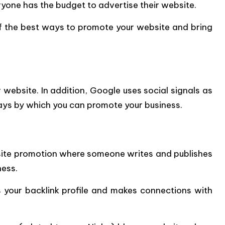
yone has the budget to advertise their website.
 of the best ways to promote your website and bring
ebsite. In addition, Google uses social signals as
ays by which you can promote your business.
bsite promotion where someone writes and publishes
ness.
 your backlink profile and makes connections with