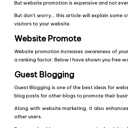
But website promotion is expensive and not ever
But don’t worry… this article will explain some
visitors to your website.
Website Promote
Website promotion increases awareness of your w
a ranking factor. Below I have shown you free w
Guest Blogging
Guest Blogging is one of the best ideas for we
blog posts for other blogs to promote their busi
Along with website marketing, it also enhances
other users.