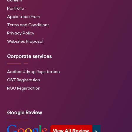
Careers
Portfolio
Application From
Terms and Conditions
Privacy Policy
Websites Proposal
Corporate services
Aadhar Udyog Registration
GST Registration
NGO Registration
Google Review