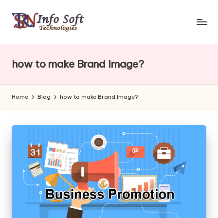
how to make Brand Image?
Home
Blog
how to make Brand Image?