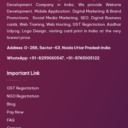
Development Company in India, We provide Website
Development, Mobile Application, Digital Marketing & Brand
Promotions, Social Media Marketing, SEO, Digital Business
cards, Web Training, Web Hosting, GST Registration, Aadhar
Udyog, Logo Design, visiting card print in India at the very
lowest price.
Address: G-288, Sector-63, Noida Uttar Pradesh India
WhatsApp: +91-8299060547, +91-8745005122
Important Link
GST Registration
NGO Registration
Blog
Pay Now
FAQ