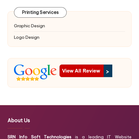
Printing Services
Graphic Design
Logo Design
About Us
SRN Info Soft Technologies
is a leading IT Website