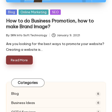
Posted
Blog
Online Marketing
SEO
in
How to do Business Promotion, how to
make Brand Image?
By
SRN Info Soft Technology
January 9, 2021
Posted
by
Are you looking for the best ways to promote your website?
Creating a website is…
Read More
Categories
Blog
8
Business Ideas
6
CCTV Services