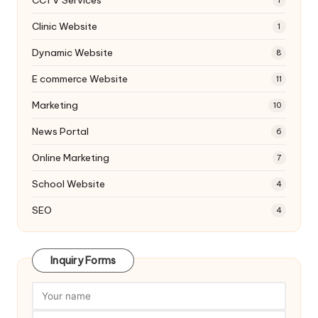
1
Clinic Website
1
Dynamic Website
8
E commerce Website
11
Marketing
10
News Portal
6
Online Marketing
7
School Website
4
SEO
4
Inquiry Forms